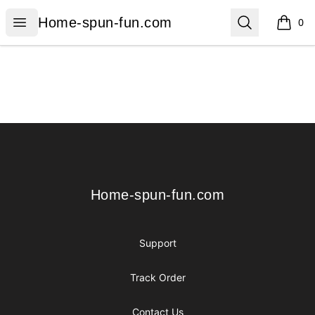
Home-spun-fun.com
Open menu
Search
Home-spun-fun.com
0
items i
Footer
Home-spun-fun.com
Home-spun-fun.com
Support
Track Order
Contact Us