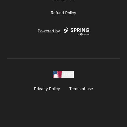
Refund Policy
Powered by
USD
Privacy Policy
Terms of use