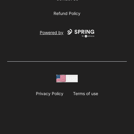
Refund Policy
Powered by
USD
Privacy Policy
Terms of use