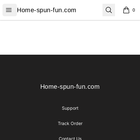
Home-spun-fun.com
Open menu
Search
Home-spun-fun.com
0
items i
Footer
Home-spun-fun.com
Home-spun-fun.com
Support
Track Order
Contact Us