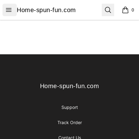
Home-spun-fun.com
Open menu
Search
Home-spun-fun.com
0
items i
Footer
Home-spun-fun.com
Home-spun-fun.com
Support
Track Order
Contact Us