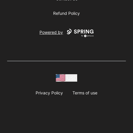
Refund Policy
Powered by
USD
Privacy Policy
Terms of use