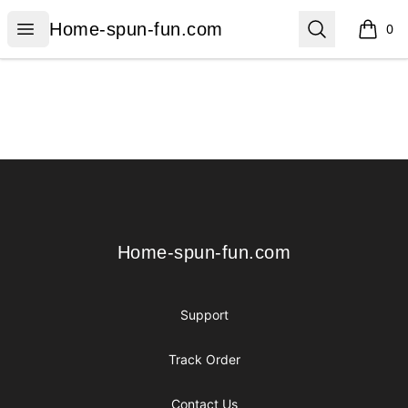
Home-spun-fun.com
Open menu
Search
Home-spun-fun.com
0
items i
Footer
Home-spun-fun.com
Home-spun-fun.com
Support
Track Order
Contact Us