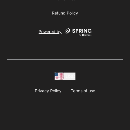
Refund Policy
Powered by
USD
Privacy Policy
Terms of use